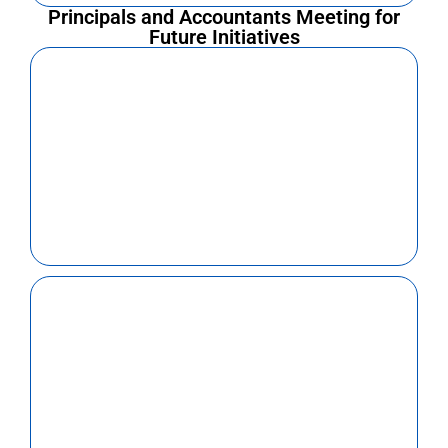
Principals and Accountants Meeting for
Future Initiatives