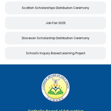
Scottish Scholarships Distribution Ceremony
Job Fair 2025
Diocesan Scholarship Distribution Ceremony
School's Inquiry Based Learning Project