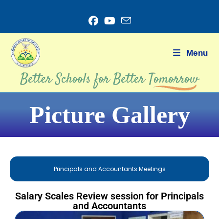
Menu
Picture Gallery
Principals and Accountants Meetings
Salary Scales Review session for Principals
and Accountants