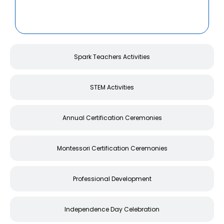
Spark Teachers Activities
STEM Activities
Annual Certification Ceremonies
Montessori Certification Ceremonies
Professional Development
Independence Day Celebration