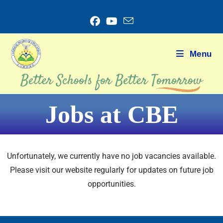
Menu
Jobs at CBE
Unfortunately, we currently have no job vacancies available.
Please visit our website regularly for updates on future job
opportunities.