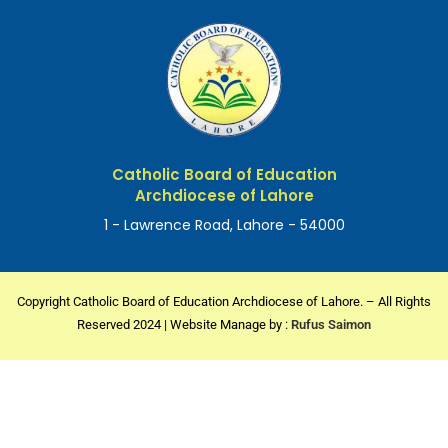
Catholic Board of Education
Archdiocese of Lahore
1 - Lawrence Road, Lahore - 54000
Copyright Catholic Board of Education Archdiocese of Lahore. – All Rights
Reserved 2024 | Website Manage by :
Rufus Saimon