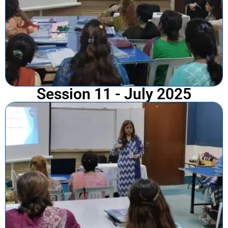
Session 11 - July 2025