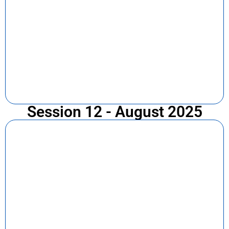
Session 12 - August 2025