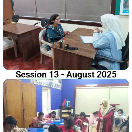
Session 13 - August 2025