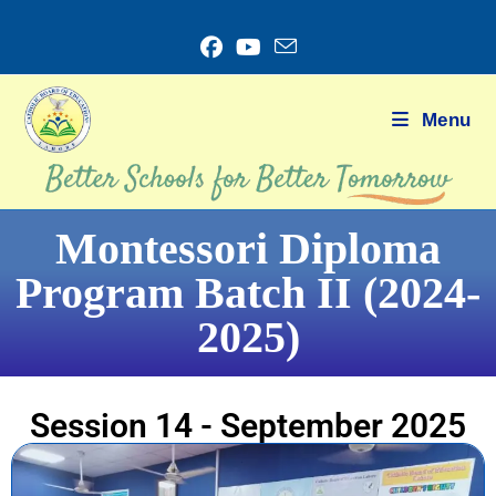
Menu
Montessori Diploma
Program Batch II (2024-
2025)
Session 14 - September 2025